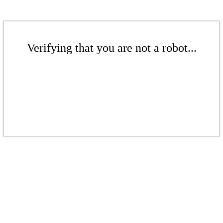
Verifying that you are not a robot...