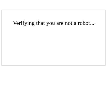
Verifying that you are not a robot...