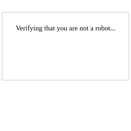
Verifying that you are not a robot...