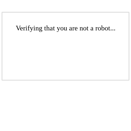
Verifying that you are not a robot...