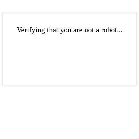
Verifying that you are not a robot...