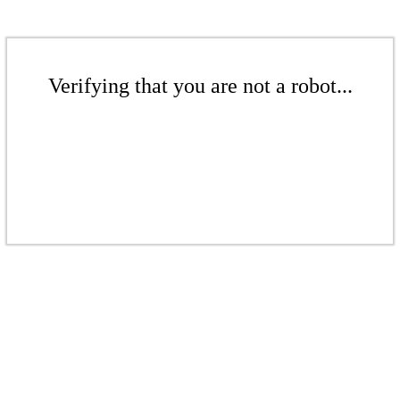
Verifying that you are not a robot...