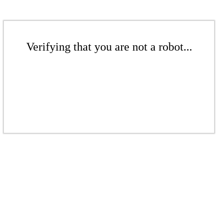
Verifying that you are not a robot...