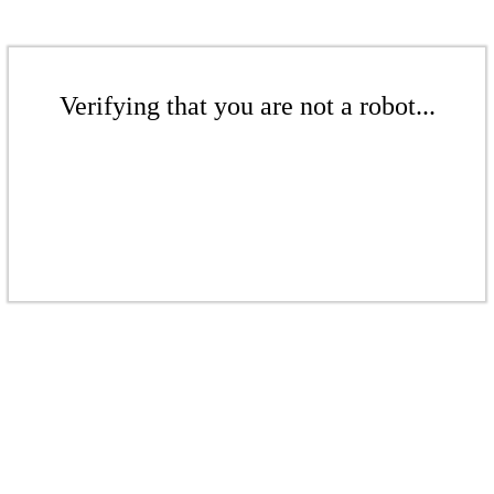
Verifying that you are not a robot...