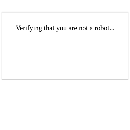
Verifying that you are not a robot...