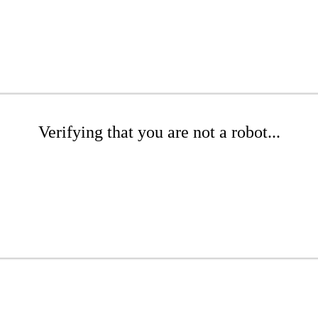
Verifying that you are not a robot...