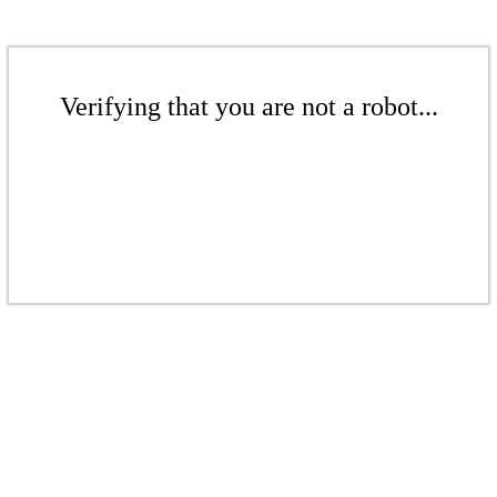
Verifying that you are not a robot...