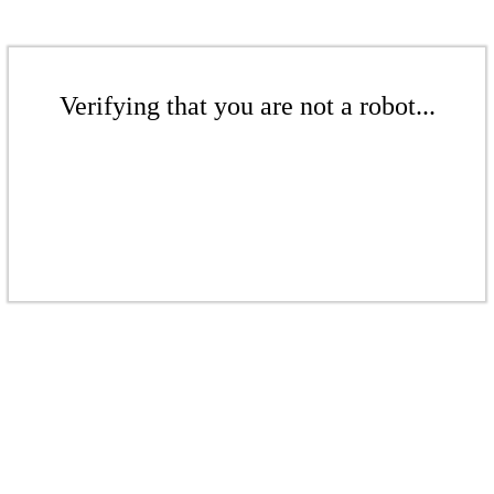
Verifying that you are not a robot...