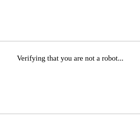
Verifying that you are not a robot...