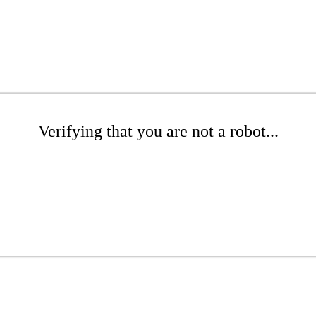
Verifying that you are not a robot...