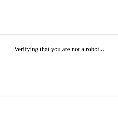
Verifying that you are not a robot...