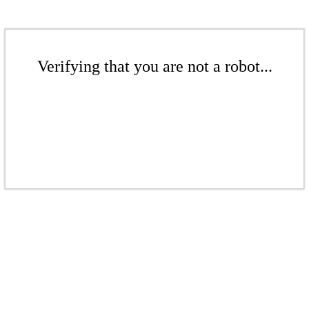
Verifying that you are not a robot...