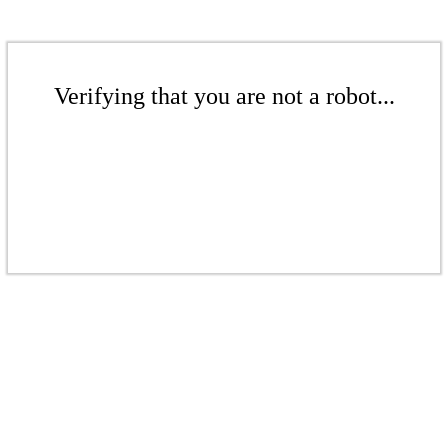
Verifying that you are not a robot...